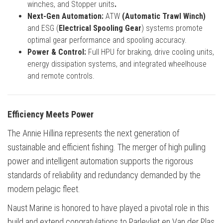
winches, and Stopper units
.
Next-Gen Automation:
ATW
(Automatic Trawl Winch)
and ESG (
Electrical Spooling Gear
) systems promote
optimal gear performance and spooling accuracy.
Power & Control:
Full HPU for braking, drive cooling units,
energy dissipation systems, and integrated wheelhouse
and remote controls.
Efficiency Meets Power
The Annie Hillina represents the next generation of
sustainable and efficient fishing. The merger of high pulling
power and intelligent automation supports the rigorous
standards of reliability and redundancy demanded by the
modern pelagic fleet.
Naust Marine is honored to have played a pivotal role in this
build and extend congratulations to Parlevliet en Van der Plas