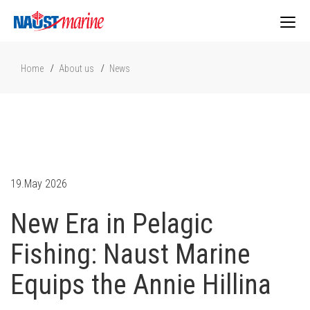
Togg
Home
About us
News
navig
19.May 2026
New Era in Pelagic
Fishing: Naust Marine
Equips the Annie Hillina