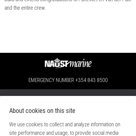
and the entire crew.
EMERGENCY NUMBER
+354 843 8500
Miðhella 4 | 221 Hafnarfjörður | Iceland |
Locations
About cookies on this site
Monday - Thursday: 08:00 - 16:00 | Friday: 08:00 - 15:00
We use cookies to collect and analyze information on
+354 414 8080
site performance and usage, to provide social media