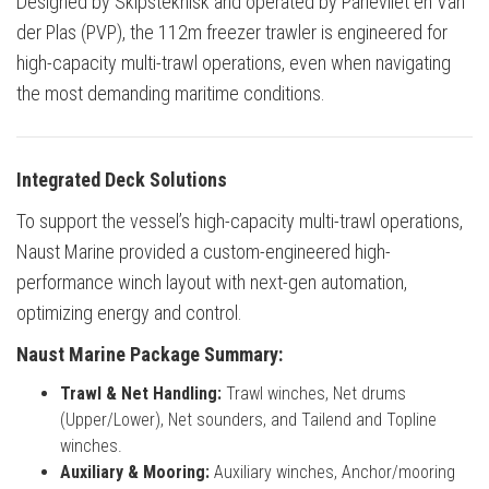
Designed by Skipsteknisk and operated by Parlevliet en Van
der Plas (PVP), the 112m freezer trawler is engineered for
high-capacity multi-trawl operations, even when navigating
the most demanding maritime conditions.
Integrated Deck Solutions
To support the vessel’s high-capacity multi-trawl operations,
Naust Marine provided a custom-engineered high-
performance winch layout with next-gen automation,
optimizing energy and control.
Naust Marine Package Summary:
Trawl & Net Handling:
Trawl winches, Net drums
(Upper/Lower), Net sounders, and Tailend and Topline
winches.
Auxiliary & Mooring:
Auxiliary winches, Anchor/mooring