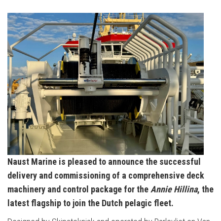
Naust Marine is pleased to announce the successful
delivery and commissioning of a comprehensive deck
machinery and control package for the
Annie Hillina
, the
latest flagship to join the Dutch pelagic fleet.