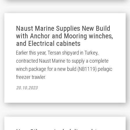
Naust Marine Supplies New Build
with Anchor and Mooring winches,
and Electrical cabinets
Earlier this year, Tersan shipyard in Turkey,
contracted Naust Marine to supply a complete
winch package for a new build (NB1119) pelagic
freezer trawler.
20.10.2023