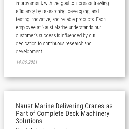
improvement; with the goal to increase trawling
efficiency by researching, developing, and
testing innovative, and reliable products. Each
employee at Naust Marine understands our
customer’s success is influenced by our
dedication to continuous research and
development.
14.06.2021
Naust Marine Delivering Cranes as
Part of Complete Deck Machinery
Solutions