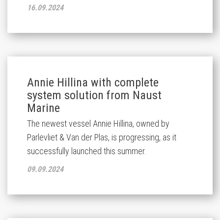
16.09.2024
Annie Hillina with complete
system solution from Naust
Marine
The newest vessel Annie Hillina, owned by
Parlevliet & Van der Plas, is progressing, as it
successfully launched this summer.
09.09.2024