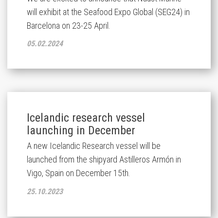
will exhibit at the Seafood Expo Global (SEG24) in
Barcelona on 23-25 April.
05.02.2024
Icelandic research vessel
launching in December
A new Icelandic Research vessel will be
launched from the shipyard Astilleros Armón in
Vigo, Spain on December 15th.
25.10.2023