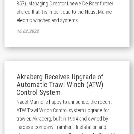
357). Managing Director Loewe De Boer further
shared that it is in-part due to the Naust Marine
electric winches and systems.
16.02.2022
Akraberg Receives Upgrade of
Automatic Trawl Winch (ATW)
Control System
Naust Marine is happy to announce, the recent
ATW Trawl Winch Control system upgrade for
trawler, Akraberg, built in 1994 and owned by
Faroese company Framherji. Installation and