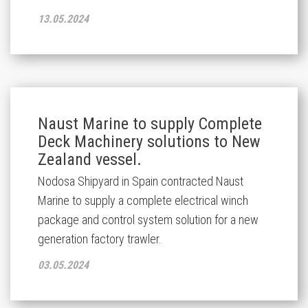
13.05.2024
Naust Marine to supply Complete
Deck Machinery solutions to New
Zealand vessel.
Nodosa Shipyard in Spain
contracted Naust
Marine
to supply
a
complete
electrical
winch
package
and control system solution
for
a
new
generation
factory trawler
.
03.05.2024