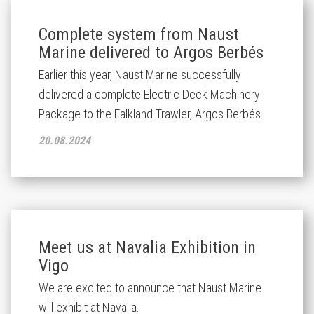
Complete system from Naust
Marine delivered to Argos Berbés
Earlier this year, Naust Marine successfully
delivered a complete Electric Deck Machinery
Package to the Falkland Trawler, Argos Berbés.
20.08.2024
Meet us at Navalia Exhibition in
Vigo
We are excited to announce that Naust Marine
will exhibit at Navalia.