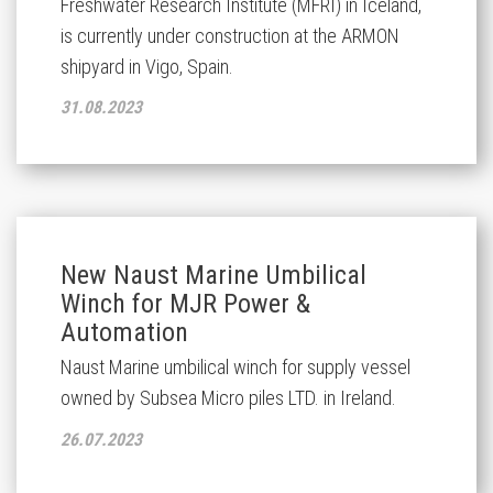
Freshwater Research Institute (MFRI) in Iceland,
is currently under construction at the ARMON
shipyard in Vigo, Spain.
31.08.2023
New Naust Marine Umbilical
Winch for MJR Power &
Automation
Naust Marine umbilical winch for supply vessel
owned by Subsea Micro piles LTD. in Ireland.
26.07.2023