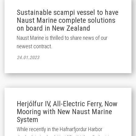
Sustainable scampi vessel to have
Naust Marine complete solutions
on board in New Zealand
Naust Marine is thrilled to share news of our
newest contract.
24.01.2023
Herjólfur IV, All-Electric Ferry, Now
Mooring with New Naust Marine
System
While recently in the Hafnarfjordur Harbor