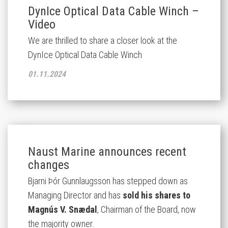
DynIce Optical Data Cable Winch –
Video
We are thrilled to share a closer look at the
DynIce Optical Data Cable Winch
01.11.2024
Naust Marine announces recent
changes
Bjarni Þór Gunnlaugsson has stepped down as
Managing Director and has
sold his shares to
Magnús V. Snædal
, Chairman of the Board, now
the majority owner.