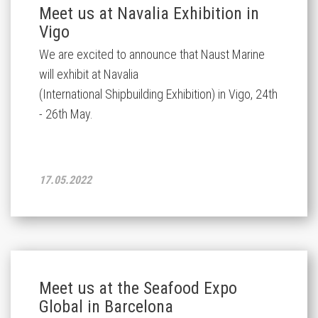
Meet us at Navalia Exhibition in
Vigo
We are excited to announce that Naust Marine
will exhibit at Navalia
(International Shipbuilding Exhibition) in Vigo, 24th
- 26th May.
17.05.2022
Meet us at the Seafood Expo
Global in Barcelona