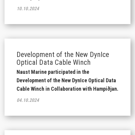
10.10.2024
Development of the New DynIce
Optical Data Cable Winch
Naust Marine participated in the
Development of the New DynIce Optical Data
Cable Winch in Collaboration with Hampiðjan.
04.10.2024