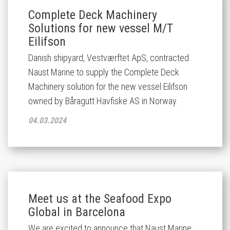
Complete Deck Machinery
Solutions for new vessel M/T
Eilifson
Danish shipyard, Vestværftet ApS, contracted
Naust Marine to supply the Complete Deck
Machinery solution for the new vessel
Eilifson
owned by Båragutt Havfiske AS in Norway.
04.03.2024
Meet us at the Seafood Expo
Global in Barcelona
We are excited to announce that Naust Marine