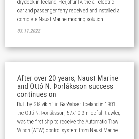
drydock in Iceland, Herjólfur IV, the all-electric
car and passenger ferry received and installed a
complete Naust Marine mooring solution
03.11.2022
After over 20 years, Naust Marine
and Ottó N. Þorláksson success
continues on
Built by Stálvík hf. in Garðabær, Iceland in 1981,
the Ottó N. Þorláksson, 57x10.3m icefish trawler,
was the first ship to receive the Automatic Trawl
Winch (ATW) control system from Naust Marine.