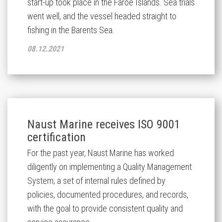
start-up took place in the Faroe Islands. Sea trials
went well, and the vessel headed straight to
fishing in the Barents Sea.
08.12.2021
Naust Marine receives ISO 9001
certification
For the past year, Naust Marine has worked
diligently on implementing a Quality Management
System; a set of internal rules defined by
policies, documented procedures, and records,
with the goal to provide consistent quality and