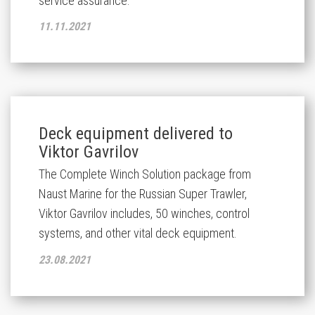
service assurance.
11.11.2021
Deck equipment delivered to
Viktor Gavrilov
The Complete Winch Solution package from
Naust Marine for the Russian Super Trawler,
Viktor Gavrilov includes, 50 winches, control
systems, and other vital deck equipment.
23.08.2021