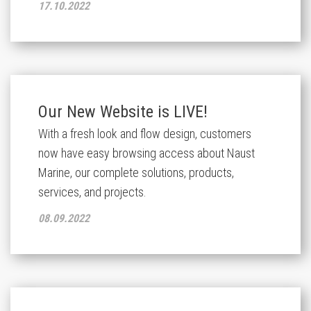
17.10.2022
Our New Website is LIVE!
With a fresh look and flow design, customers
now have easy browsing access about Naust
Marine, our complete solutions, products,
services, and projects.
08.09.2022