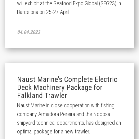
will exhibit at the Seafood Expo Global (SEG23) in
Barcelona on 25-27 April.
04.04.2023
Naust Marine’s Complete Electric
Deck Machinery Package for
Falkland Trawler
Naust Marine in close cooperation with fishing
company Armadora Pereira and the Nodosa
shipyard technical departments, has designed an
optimal package for a new trawler.