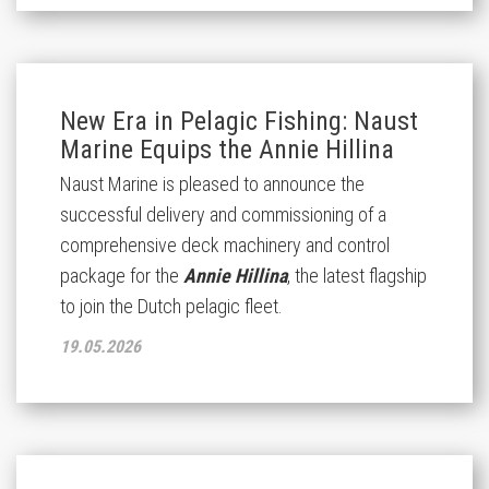
New Era in Pelagic Fishing: Naust
Marine Equips the Annie Hillina
Naust Marine is pleased to announce the
successful delivery and commissioning of a
comprehensive deck machinery and control
package for the
Annie Hillina
, the latest flagship
to join the Dutch pelagic fleet.
19.05.2026