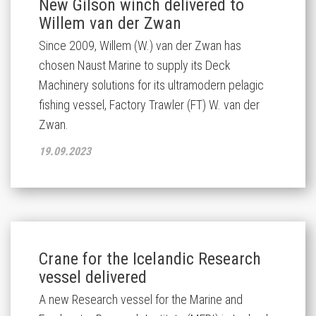
New Gilson winch delivered to
Willem van der Zwan
Since 2009, Willem (W.) van der Zwan has
chosen Naust Marine to supply its Deck
Machinery solutions for its ultramodern pelagic
fishing vessel, Factory Trawler (FT) W. van der
Zwan.
19.09.2023
Crane for the Icelandic Research
vessel delivered
A new Research vessel for the Marine and