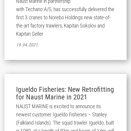
Naust Marine
in partnership
with
Techano
A/S,
has
successfully
delivered the
first 3 cranes
to
Norebo
Holdings
new
state-of-
the
-
art factory trawlers,
Kapitan Sokolov and
Kapitan Geller.
19.04.2021
Igueldo Fisheries: New Retrofitting
for Naust Marine in 2021
NAUST MARINE is excited to announce its
newest customer Igueldo Fisheries – Stanley
(Falkland Islands). The squid trawler Igueldo, built
in 1989, at a length of 83m and beam of 14m, will