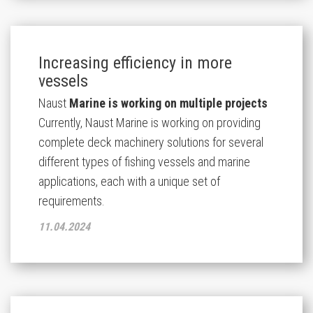
Increasing efficiency in more
vessels
Naust
Marine is working on multiple projects
Currently, Naust Marine is working on providing
complete deck machinery solutions for several
different types of fishing vessels and marine
applications, each with a unique set of
requirements.
11.04.2024