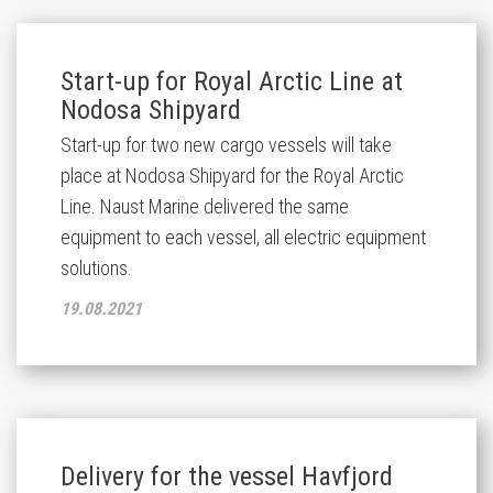
Start-up for Royal Arctic Line at
Nodosa Shipyard
Start-up for two new cargo vessels will take
place at Nodosa Shipyard for the Royal Arctic
Line. Naust Marine delivered the same
equipment to each vessel, all electric equipment
solutions.
19.08.2021
Delivery for the vessel Havfjord