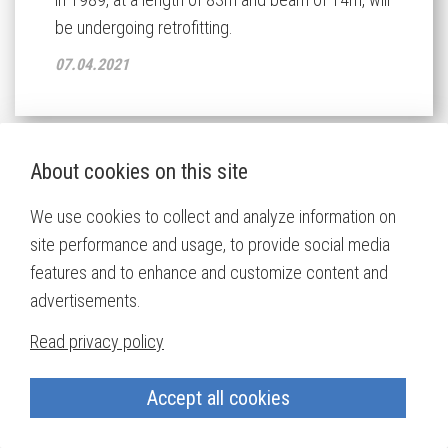
be undergoing retrofitting.
07.04.2021
About cookies on this site
Havfjord to be Equipped with
We use cookies to collect and analyze information on
Naust Marine Electric Solutions
site performance and usage, to provide social media
features and to enhance and customize content and
Norwegian owner Carl Aamodt & Co. from
advertisements.
Kristiansand, Norway is building a new 36m seine
netter/trawler at the Karstensens Shipyard A/S in
Read privacy policy
Skagen, Denmark. The hull of the vessel is being
built in Poland and completed in Denmark.
Accept all cookies
30.03.2021