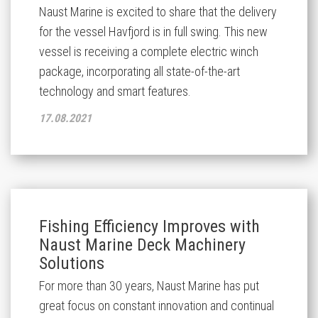
Naust Marine is excited to share that the delivery
for the vessel Havfjord is in full swing. This new
vessel is receiving a complete electric winch
package, incorporating all state-of-the-art
technology and smart features.
17.08.2021
Fishing Efficiency Improves with
Naust Marine Deck Machinery
Solutions
For more than 30 years, Naust Marine has put
great focus on constant innovation and continual