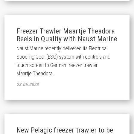
Freezer Trawler Maartje Theadora
Reels in Quality with Naust Marine
Naust Marine recently delivered its Electrical
Spooling Gear (ESG) system with controls and
touch screen to German freezer trawler
Maartje
Theadora
.
28.06.2023
New Pelagic freezer trawler to be