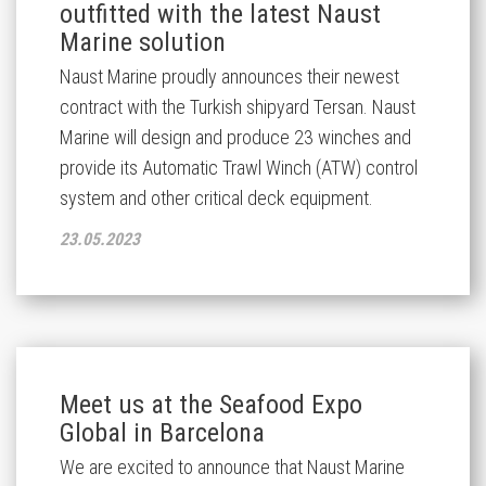
outfitted with the latest Naust
Marine solution
Naust Marine proudly announces their newest
contract with the Turkish shipyard Tersan. Naust
Marine will design and produce 23 winches and
provide its Automatic Trawl Winch (ATW) control
system and other critical deck equipment.
23.05.2023
Meet us at the Seafood Expo
Global in Barcelona
We are excited to announce that Naust Marine