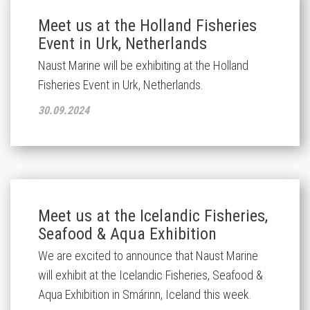
Meet us at the Holland Fisheries
Event in Urk, Netherlands
Naust Marine will be exhibiting at the Holland
Fisheries Event in Urk, Netherlands.
30.09.2024
Meet us at the Icelandic Fisheries,
Seafood & Aqua Exhibition
We are excited to announce that Naust Marine
will exhibit at the
Icelandic Fisheries, Seafood &
Aqua Exhibition in Smárinn, Iceland this week.