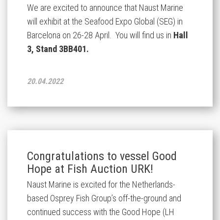
We are excited to announce that Naust Marine
will exhibit at the Seafood Expo Global (SEG) in
Barcelona on 26-28 April. You will find us in
Hall
3, Stand 3BB401.
20.04.2022
Congratulations to vessel Good
Hope at Fish Auction URK!
Naust Marine is excited for the Netherlands-
based Osprey Fish Group’s off-the-ground and
continued success with the Good Hope (LH