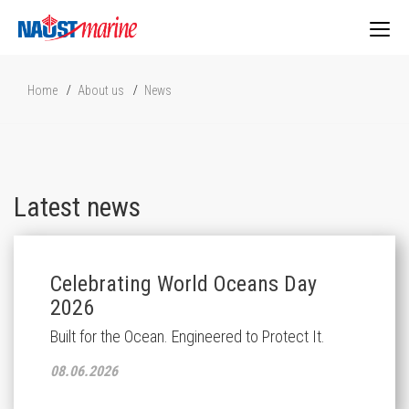
Togg
Home
About us
News
navig
Latest news
Celebrating World Oceans Day
2026
Built for the Ocean. Engineered to Protect It.
08.06.2026