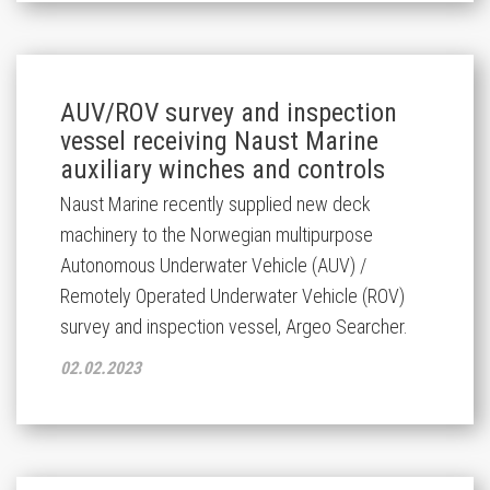
AUV/ROV survey and inspection
vessel receiving Naust Marine
auxiliary winches and controls
Naust Marine recently supplied new deck
machinery to the Norwegian multipurpose
Autonomous Underwater Vehicle (AUV) /
Remotely Operated Underwater Vehicle (ROV)
survey and inspection vessel, Argeo Searcher.
02.02.2023