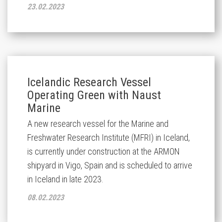
23.02.2023
Icelandic Research Vessel
Operating Green with Naust
Marine
A new research vessel for the Marine and
Freshwater Research Institute (MFRI) in Iceland,
is currently under construction at the ARMON
shipyard in Vigo, Spain and is scheduled to arrive
in Iceland in late 2023.
08.02.2023