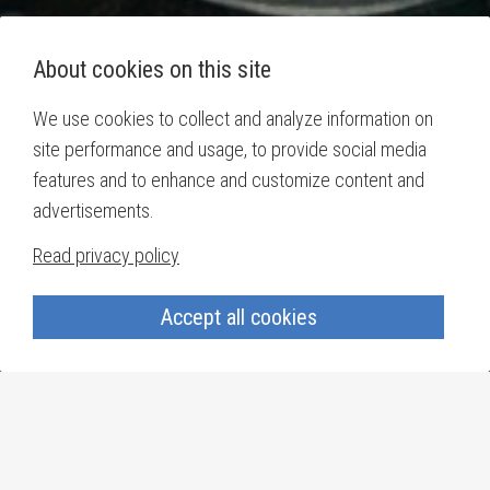
About cookies on this site
We use cookies to collect and analyze information on
site performance and usage, to provide social media
features and to enhance and customize content and
advertisements.
Read privacy policy
Accept all cookies