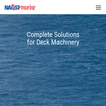
Togg
navig
Complete Solutions
for Deck Machinery