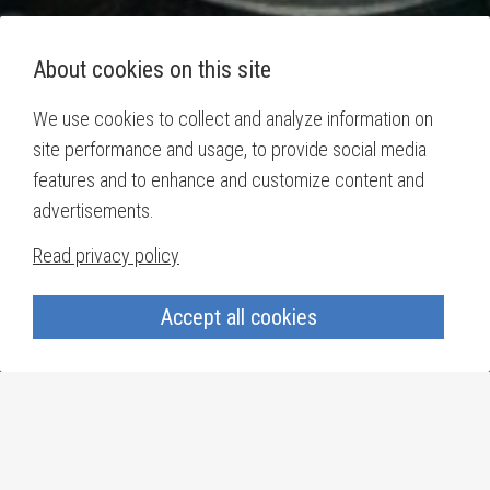
About cookies on this site
We use cookies to collect and analyze information on
site performance and usage, to provide social media
features and to enhance and customize content and
advertisements.
Read privacy policy
Accept all cookies