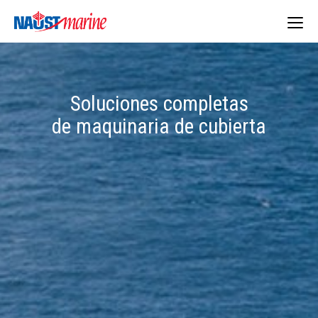
Togg
navig
Soluciones completas
de maquinaria de cubierta