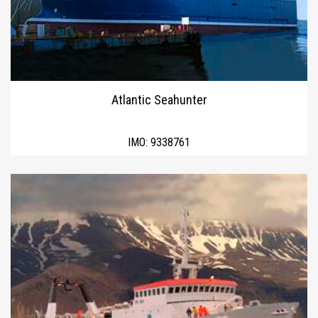
Atlantic Seahunter
IMO:
9338761