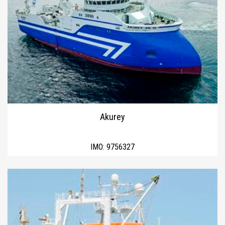
Akurey
IMO:
9756327