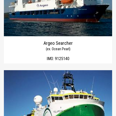
Argeo Searcher
(ex. Ocean Pearl)
IMO:
9125140