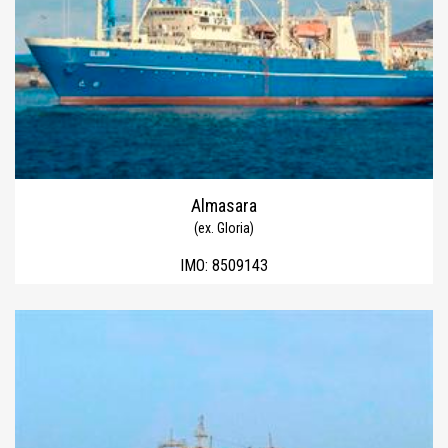
Almasara
(ex. Gloria)
IMO:
8509143