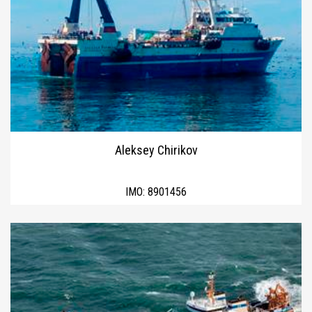
Aleksey Chirikov
IMO:
8901456