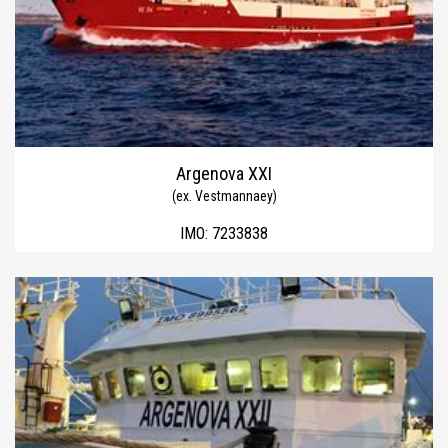
Argenova XXI
(ex. Vestmannaey)
IMO:
7233838