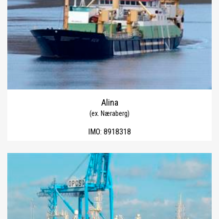
Alina
(ex. Næraberg)
IMO:
8918318