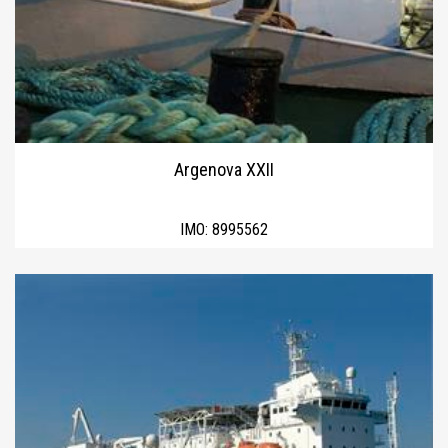
Argenova XXII
IMO:
8995562