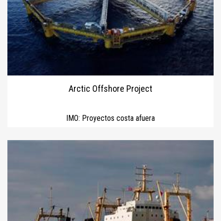
Arctic Offshore Project
IMO:
Proyectos costa afuera