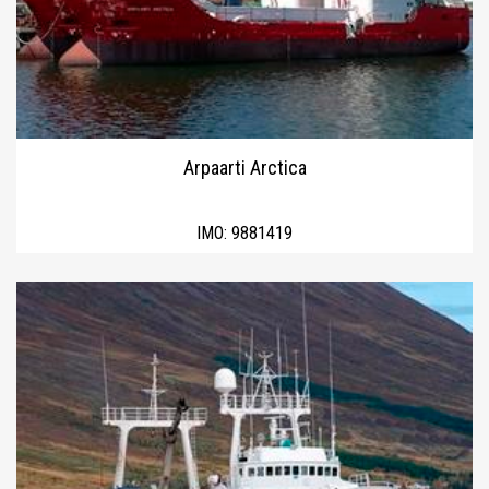
Arpaarti Arctica
IMO:
9881419