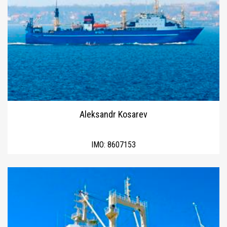
Aleksandr Kosarev
IMO:
8607153