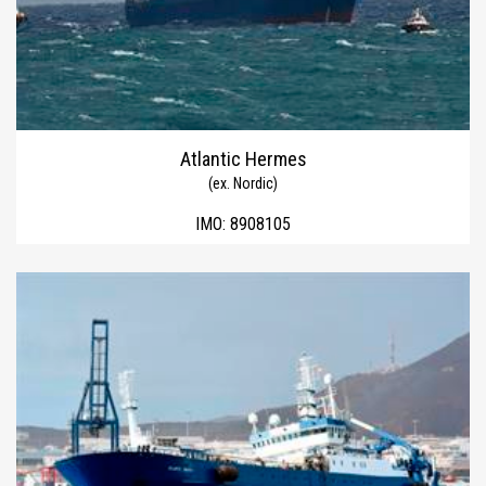
Atlantic Hermes
(ex. Nordic)
IMO:
8908105