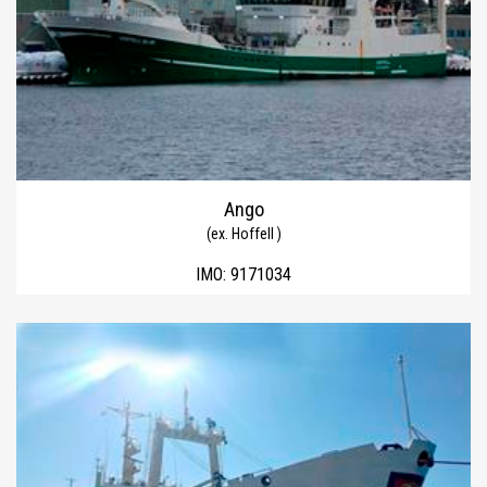
Ango
(ex. Hoffell )
IMO:
9171034