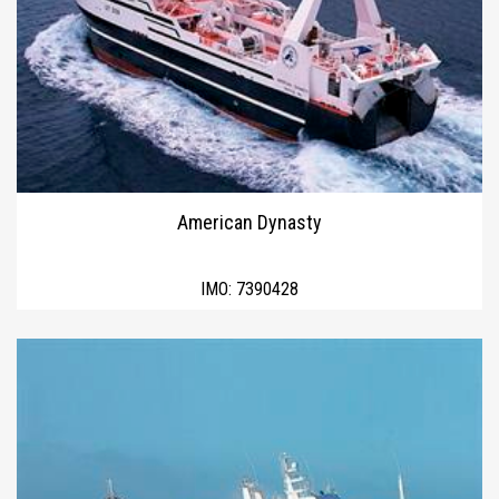
American Dynasty
IMO:
7390428