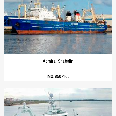
Admiral Shabalin
IMO:
8607165