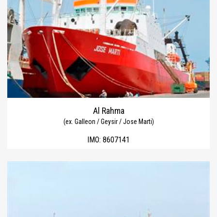
Al Rahma
(ex. Galleon / Geysir / Jose Marti)
IMO:
8607141