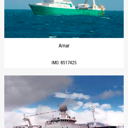
Arnar
IMO:
8517425