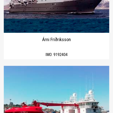
Árni Friðriksson
IMO:
9192404