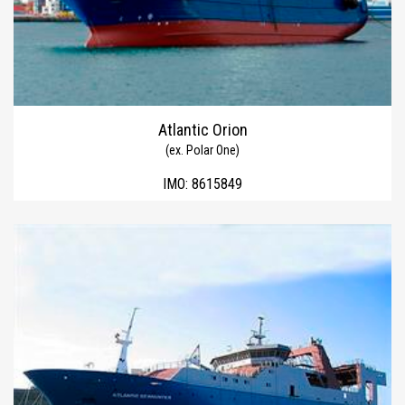
Atlantic Orion
(ex. Polar One)
IMO:
8615849