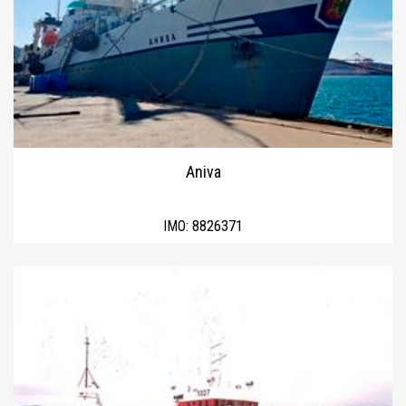
Aniva
IMO:
8826371