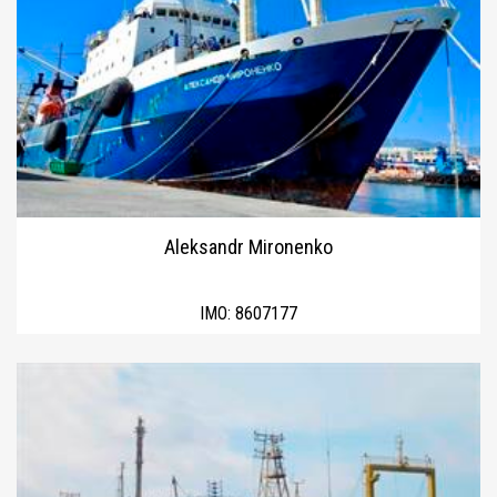
Aleksandr Mironenko
IMO:
8607177