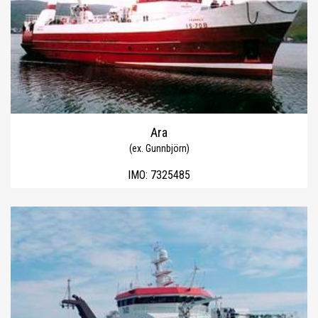
Ara
(ex. Gunnbjörn)
IMO:
7325485