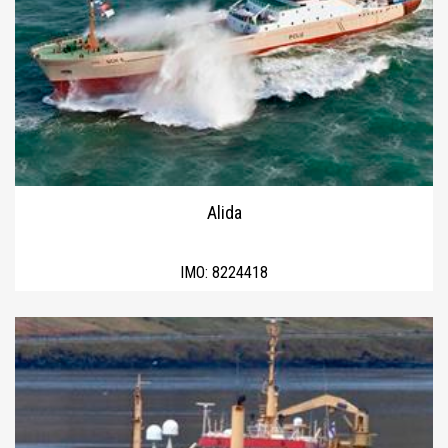
Alida
IMO:
8224418