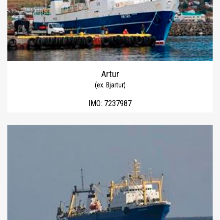
Artur
(ex. Bjartur)
IMO:
7237987