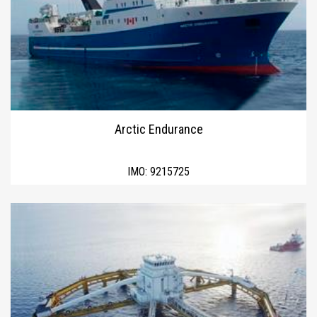
Arctic Endurance
IMO:
9215725