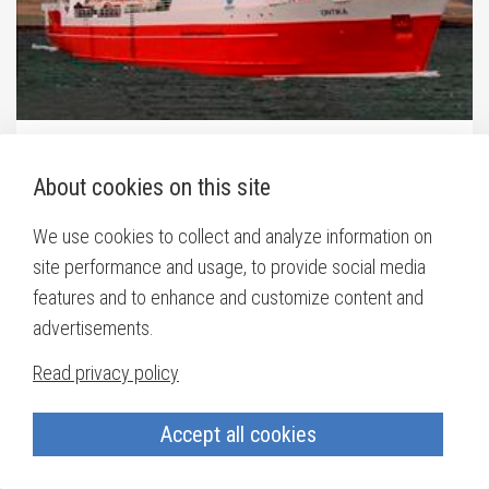
Auseklis
(ex. Ontika / Orri)
About cookies on this site
IMO:
8315956
We use cookies to collect and analyze information on
site performance and usage, to provide social media
features and to enhance and customize content and
advertisements.
Read privacy policy
Accept all cookies