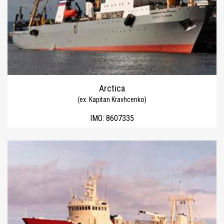
Arctica
(ex. Kapitan Kravhcenko)
IMO:
8607335