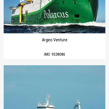
Argeo Venture
IMO:
9538086