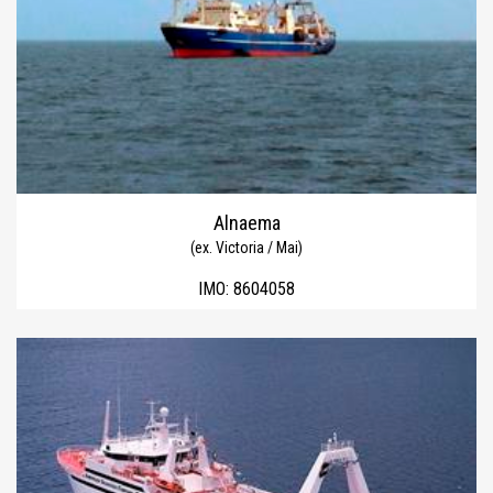
Alnaema
(ex. Victoria / Mai)
IMO:
8604058