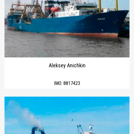
Aleksey Anichkin
IMO:
8817423