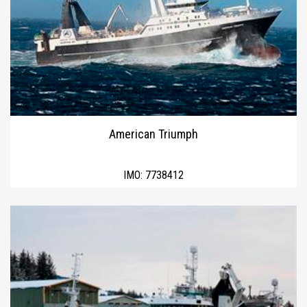
American Triumph
IMO:
7738412