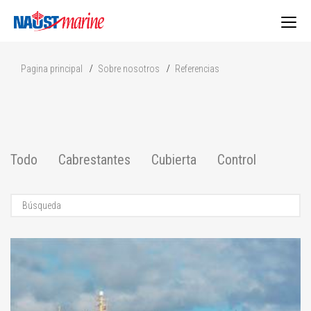
Togg
Pagina principal
Sobre nosotros
Referencias
navig
Todo
Cabrestantes
Cubierta
Control