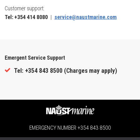
Customer support:
Tel: +354 414 8080
|
service@naustmarine.com
Emergent Service Support
Tel: +354 843 8500 (
Charges may apply)
EMERGENCY NUMBER
+354 843 8500