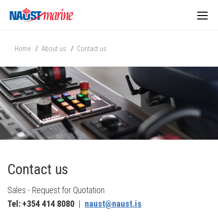
Togg
Home
About us
Contact us
navig
Contact us
Sales - Request for Quotation
Tel: +354 414 8080
|
naust@naust.is