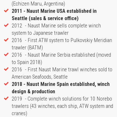
(Echizen Maru, Argentina)
2011 - Naust Marine USA established in
Seattle (sales & service office)
2012 - Naust Marine sells complete winch
system to Japanese trawler
2016 - First ATW system to Pulkovskiy Meridian
trawler (BATM)
2016 - Naust Marine Serbia established (moved
to Spain 2018)
2016 - First Naust Marine trawl winches sold to
American Seafoods, Seattle
2018 -
Naust Marine Spain established, winch
design & production
2019 - Complete winch solutions for 10 Norebo
trawlers (43 winches, each ship, ATW system and
cranes)