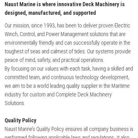
Naust Marine
is where innovative Deck Machinery
is
designed, manufactured, and
supported
Our mission, since 1993, has been to deliver proven Electric
Winch, Control, and Power Management solutions that are
environmentally friendly and can successfully operate in the
toughest of seas and calmest of tides. Our systems provide
peace of mind, safety, and practical operations.
By focusing on our values with each task, having a skilled and
committed team, and continuous technology development,
we aim to be a world leading quality supplier in the Maritime
industry for custom and Complete Deck Machinery
Solutions.
Quality Policy
Naust Marine’s Quality Policy ensures all company business is
performed following applicable laws and regulations. It also