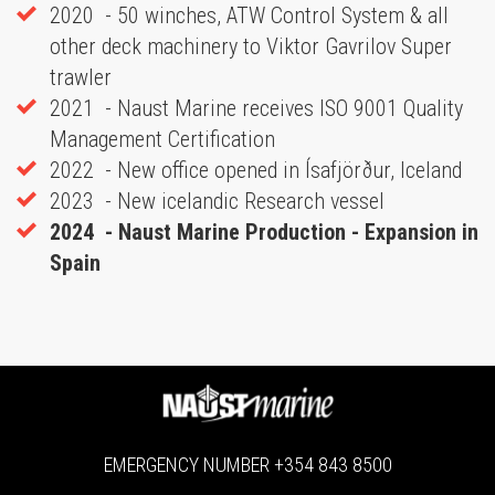
2020 - 50 winches, ATW Control System & all
other deck machinery to Viktor Gavrilov Super
trawler
2021 - Naust Marine receives ISO 9001 Quality
Management Certification
2022 - New office opened in Ísafjörður, Iceland
2023 - New icelandic Research vessel
2024 - Naust Marine Production - Expansion in
Spain
EMERGENCY NUMBER
+354 843 8500